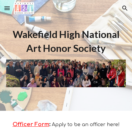
Skip to main content
Skip to navigation
Wakefield High National
Art Honor Society
Officer
Form
:
Apply to be an officer here!