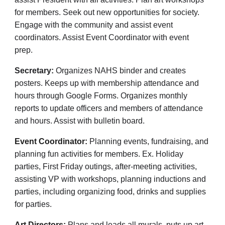
for members. Seek out new opportunities for society.
Engage with the community and assist event
coordinators. Assist Event Coordinator with event
prep.
Secretary:
Organizes NAHS binder and creates
posters. Keeps up with membership attendance and
hours through Google Forms. Organizes monthly
reports to update officers and members of attendance
and hours. Assist with bulletin board.
Event Coordinator:
Planning events, fundraising, and
planning fun activities for members. Ex. Holiday
parties, First Friday outings, after-meeting activities,
assisting VP with workshops, planning inductions and
parties, including organizing food, drinks and supplies
for parties.
Art Directors:
Plans and leads all murals, puts up art