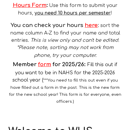
Hours Form
:
Use this form to submit your
hours
,
you need 10 hours per semester
!
You can check your hours
here
:
sort the
name column A-Z to find your name and total
entries.
This is view only and can't be edited.
*Please note,
sorting may not work from
phone, try your computer.
Member
form
for 2025/26
:
Fill this out if
you want to be in NAHS for the 2025-2026
school year (
***You need to fill this out even if you
have filled out a form in the past. This is the new form
for the new school year! This form is for everyone, even
officers.)