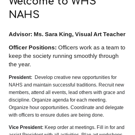
Welcome to WHS
NAHS
Advisor: Ms. Sara King, Visual Art Teacher
Officer Positions:
Officers work as a team to
keep the society running smoothly through
the year.
President:
Develop creative new opportunities for
NAHS and maintain successful traditions. Recruit new
members, attend all events, lead others with grace and
discipline. Organize agenda for each meeting.
Organize hour opportunities. Coordinate and delegate
with officers to ensure duties are being done.
Vice President:
Keep order at meetings. Fill in for and
assist President with all activities. Plan art workshops